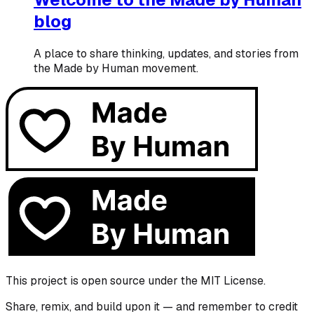
blog
A place to share thinking, updates, and stories from
the Made by Human movement.
This project is open source under the MIT License.
Share, remix, and build upon it — and remember to credit