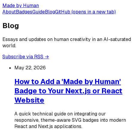
Made by Human
About
Badges
Guide
Blog
GitHub
(opens in a new tab)
Blog
Essays and updates on human creativity in an AI-saturated
world.
Subscribe via RSS →
May 22, 2026
How to Add a 'Made by Human'
Badge to Your Next.js or React
Website
A quick technical guide on integrating our
responsive, theme-aware SVG badges into modern
React and Next.js applications.