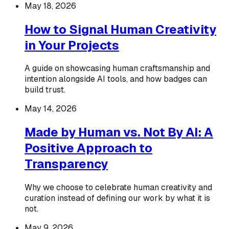
May 18, 2026
How to Signal Human Creativity
in Your Projects
A guide on showcasing human craftsmanship and
intention alongside AI tools, and how badges can
build trust.
May 14, 2026
Made by Human vs. Not By AI: A
Positive Approach to
Transparency
Why we choose to celebrate human creativity and
curation instead of defining our work by what it is
not.
May 9, 2026