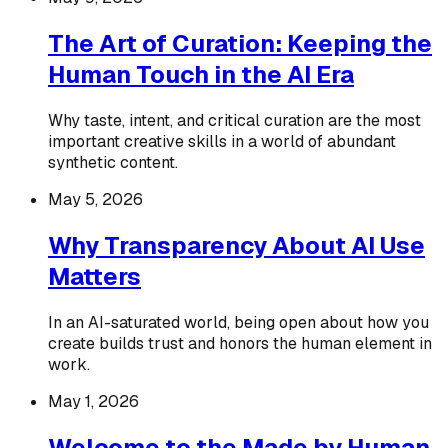
The Art of Curation: Keeping the
Human Touch in the AI Era
Why taste, intent, and critical curation are the most
important creative skills in a world of abundant
synthetic content.
May 5, 2026
Why Transparency About AI Use
Matters
In an AI-saturated world, being open about how you
create builds trust and honors the human element in
work.
May 1, 2026
Welcome to the Made by Human