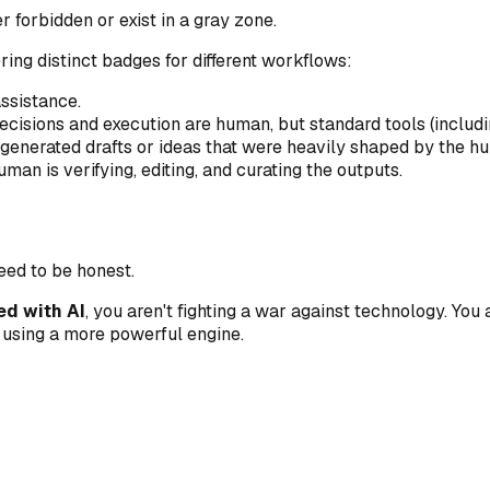
r forbidden or exist in a gray zone.
ring distinct badges for different workflows:
ssistance.
cisions and execution are human, but standard tools (includi
generated drafts or ideas that were heavily shaped by the h
n is verifying, editing, and curating the outputs.
need to be honest.
ed with AI
, you aren't fighting a war against technology. You
e using a more powerful engine.