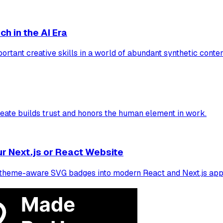
h in the AI Era
portant creative skills in a world of abundant synthetic conten
eate builds trust and honors the human element in work.
r Next.js or React Website
e, theme-aware SVG badges into modern React and Next.js appl