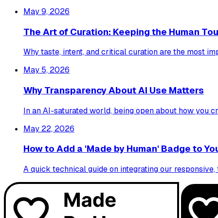
May 9, 2026
The Art of Curation: Keeping the Human Touc
Why taste, intent, and critical curation are the most im
May 5, 2026
Why Transparency About AI Use Matters
In an AI-saturated world, being open about how you cr
May 22, 2026
How to Add a 'Made by Human' Badge to You
A quick technical guide on integrating our responsiv