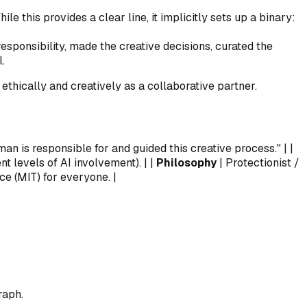
le this provides a clear line, it implicitly sets up a binary:
responsibility, made the creative decisions, curated the
.
thically and creatively as a collaborative partner.
uman is responsible for and guided this creative process." | |
nt levels of AI involvement). | |
Philosophy
| Protectionist /
e (MIT) for everyone. |
raph.