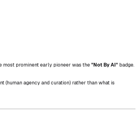
The most prominent early pioneer was the
"Not By AI"
badge.
ent (human agency and curation) rather than what is