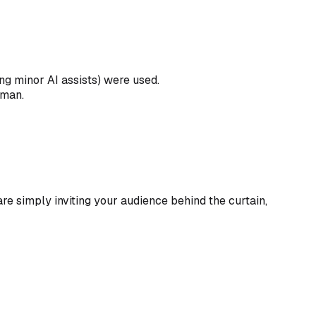
ng minor AI assists) were used.
uman.
 are simply inviting your audience behind the curtain,