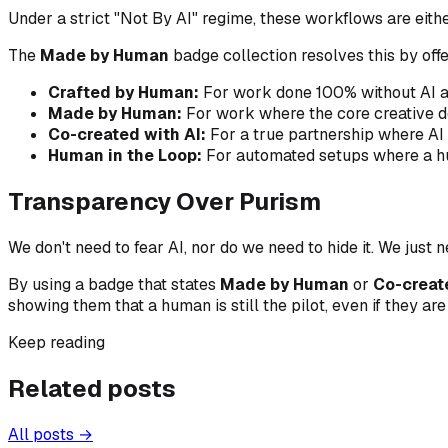
Under a strict "Not By AI" regime, these workflows are eithe
The
Made by Human
badge collection resolves this by offe
Crafted by Human:
For work done 100% without AI a
Made by Human:
For work where the core creative de
Co-created with AI:
For a true partnership where AI 
Human in the Loop:
For automated setups where a huma
Transparency Over Purism
We don't need to fear AI, nor do we need to hide it. We just 
By using a badge that states
Made by Human
or
Co-creat
showing them that a human is still the pilot, even if they ar
Keep reading
Related posts
All posts →