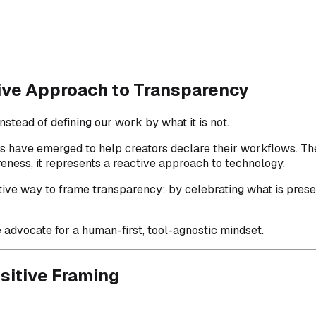
tive Approach to Transparency
stead of defining our work by what it is not.
ems have emerged to help creators declare their workflows. 
reness, it represents a reactive approach to technology.
sitive way to frame transparency: by celebrating what is pres
advocate for a human-first, tool-agnostic mindset.
sitive Framing