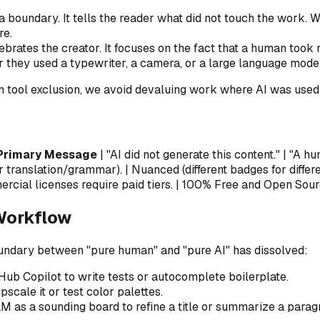
a boundary. It tells the reader what
did not
touch the work. Whi
re.
ebrates the creator. It focuses on the fact that a human took 
 they used a typewriter, a camera, or a large language model
an
tool exclusion
, we avoid devaluing work where AI was used e
Primary Message
| "AI did not generate this content." | "A h
r translation/grammar). | Nuanced (different badges for differe
rcial licenses require paid tiers. | 100% Free and Open Sourc
Workflow
oundary between "pure human" and "pure AI" has dissolved:
Hub Copilot to write tests or autocomplete boilerplate.
scale it or test color palettes.
LM as a sounding board to refine a title or summarize a parag