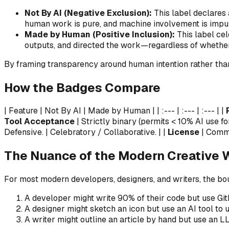
Not By AI (Negative Exclusion):
This label declares 
human work is pure, and machine involvement is impu
Made by Human (Positive Inclusion):
This label cel
outputs, and directed the work—regardless of whether
By framing transparency around
human intention
rather th
How the Badges Compare
| Feature | Not By AI | Made by Human | | :--- | :--- | :--- | |
Tool Acceptance
| Strictly binary (permits < 10% AI use fo
Defensive. | Celebratory / Collaborative. | |
License
| Comme
The Nuance of the Modern Creative 
For most modern developers, designers, and writers, the b
A developer might write 90% of their code but use Git
A designer might sketch an icon but use an AI tool to up
A writer might outline an article by hand but use an L