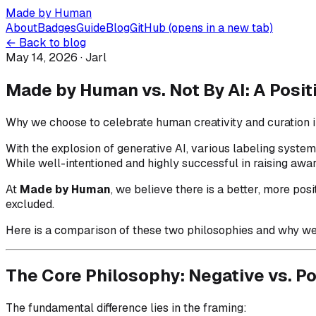
Made by Human
About
Badges
Guide
Blog
GitHub
(opens in a new tab)
← Back to blog
May 14, 2026
· Jarl
Made by Human vs. Not By AI: A Posi
Why we choose to celebrate human creativity and curation in
With the explosion of generative AI, various labeling syst
While well-intentioned and highly successful in raising awa
At
Made by Human
, we believe there is a better, more po
excluded.
Here is a comparison of these two philosophies and why we 
The Core Philosophy: Negative vs. Po
The fundamental difference lies in the framing: