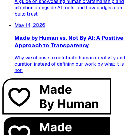
A guide on showcasing human craftsmanship and
intention alongside AI tools, and how badges can
build trust.
May 14, 2026
Made by Human vs. Not By AI: A Positive
Approach to Transparency
Why we choose to celebrate human creativity and
curation instead of defining our work by what it is
not.