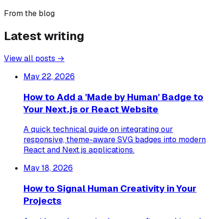
From the blog
Latest writing
View all posts →
May 22, 2026
How to Add a 'Made by Human' Badge to
Your Next.js or React Website
A quick technical guide on integrating our
responsive, theme-aware SVG badges into modern
React and Next.js applications.
May 18, 2026
How to Signal Human Creativity in Your
Projects