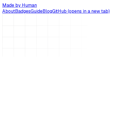
Made by Human
About
Badges
Guide
Blog
GitHub
(opens in a new tab)