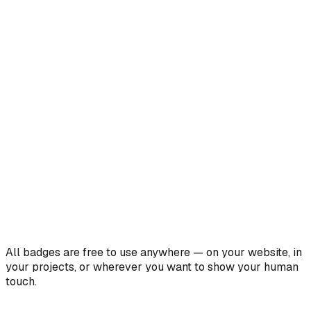
All badges are free to use anywhere — on your website, in
your projects, or wherever you want to show your human
touch.